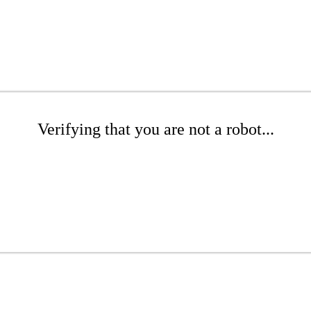
Verifying that you are not a robot...