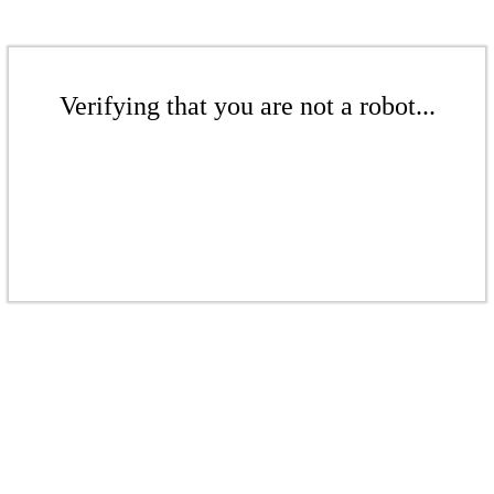
Verifying that you are not a robot...