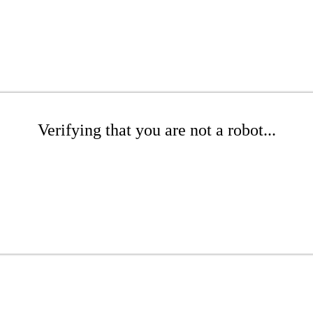
Verifying that you are not a robot...