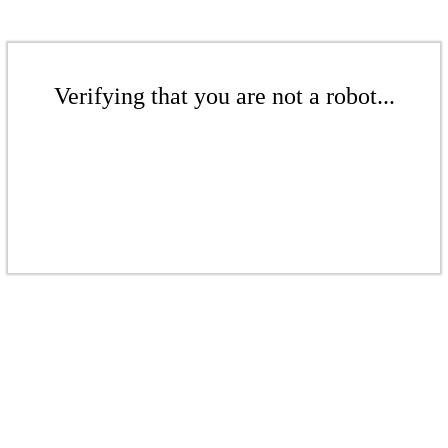
Verifying that you are not a robot...