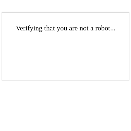
Verifying that you are not a robot...