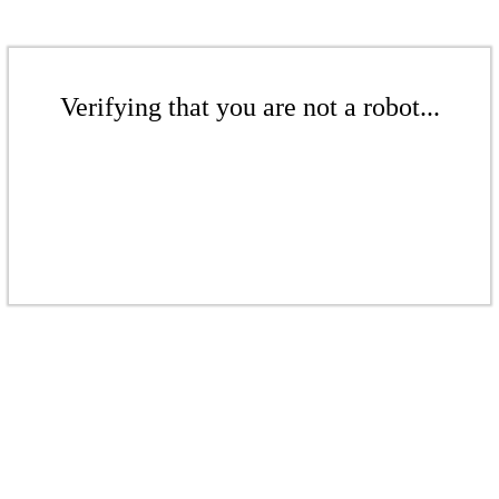
Verifying that you are not a robot...