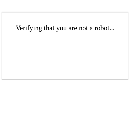
Verifying that you are not a robot...