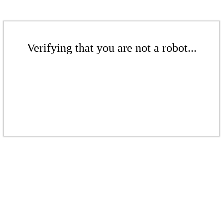
Verifying that you are not a robot...