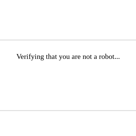
Verifying that you are not a robot...