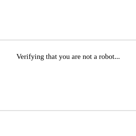
Verifying that you are not a robot...